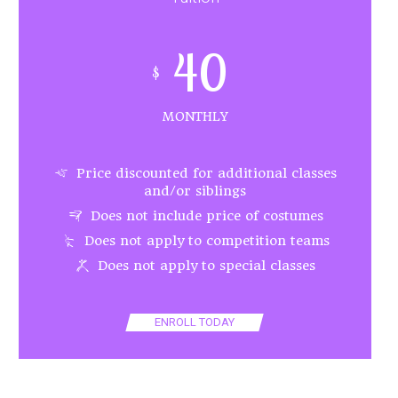
40
$
MONTHLY
Price discounted for additional classes
and/or siblings
Does not include price of costumes
Does not apply to competition teams
Does not apply to special classes
ENROLL TODAY