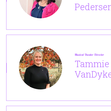
Pederse
Musical Theater Director
Tammie
VanDyk