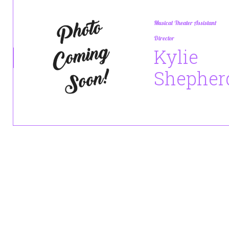
Musical Theater Assistant
Director
Kylie
Shepher