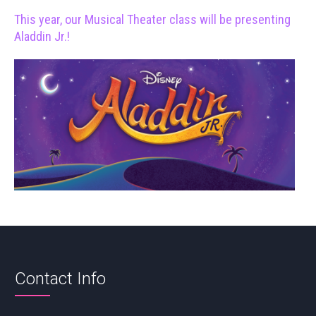
This year, our Musical Theater class will be presenting
Aladdin Jr.!
Contact Info