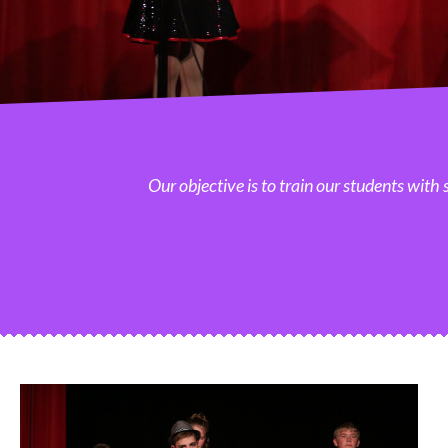
Our objective is to train our students with