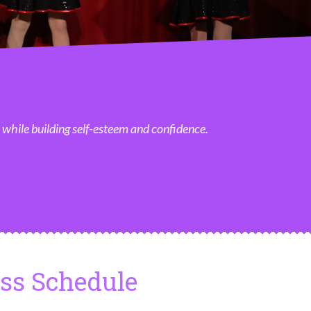
, while building self-esteem and confidence.
ass Schedule