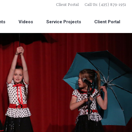
Client Portal
Call Us: (435) 879-1951
nts
Videos
Service Projects
Client Portal