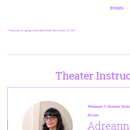
Our regular weekly class schedule is below. You can filter t
special classes or have days off. Please check the
Events
a
[wcs-schedule id=9]
*Classes in gray indicate that the class is full
Theater Instruc
Webmaster & Assistant Theate
Director
Adreann