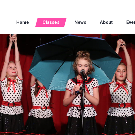
Home
Classes
News
About
Eve