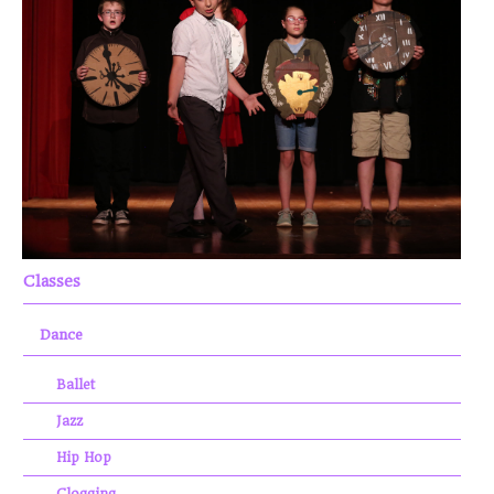
Classes
Dance
Ballet
Jazz
Hip Hop
Clogging