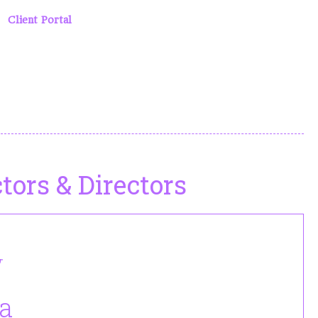
he classes by type, age, or instructor. We occasionally teach
nd
Client Portal
pages for more detailed calendars.
tors & Directors
r
Adreanna is our webmaster and she has
a
joined us this year as an assistant director
for Musical Theater.