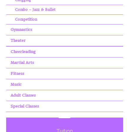
Combo – Jazz & Ballet
Competition
Gymnastics
Theater
Cheerleading
Martial Arts
Fitness
Music
Adult Classes
Special Classes
Tuition