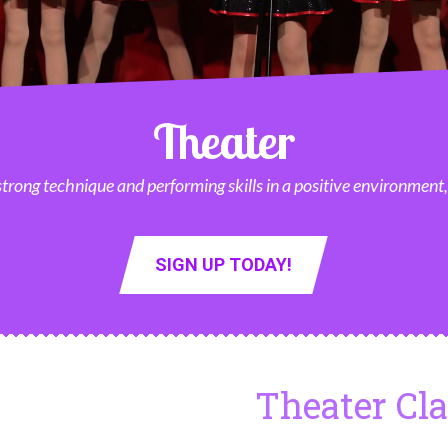
Theater
 strong technique and performing skills in a positive environment
SIGN UP TODAY!
Theater Cl