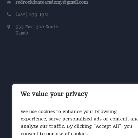
redrockdanceacademy@gmail.com
(435) 879-1951
533 East 300 South
Kanab
We value your privacy
We use cookies to enhance your browsing
experience, serve personalized ads or content, an
analyze our traffic. By clicking "Accept All", you
consent to our use of cookies.