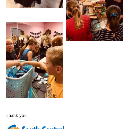
Thank you