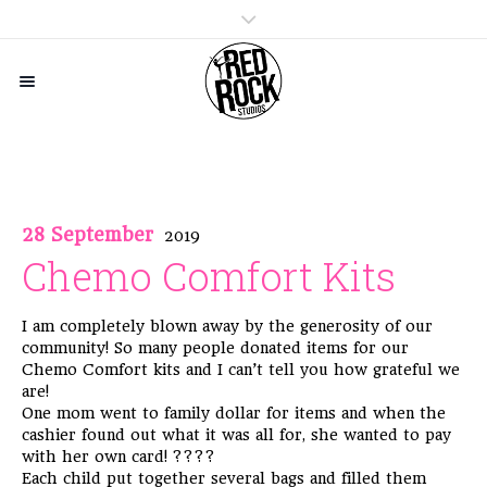
28 September
2019
Chemo Comfort Kits
I am completely blown away by the generosity of our
community! So many people donated items for our
Chemo Comfort kits and I can’t tell you how grateful we
are!
One mom went to family dollar for items and when the
cashier found out what it was all for, she wanted to pay
with her own card!
????
Each child put together several bags and filled them