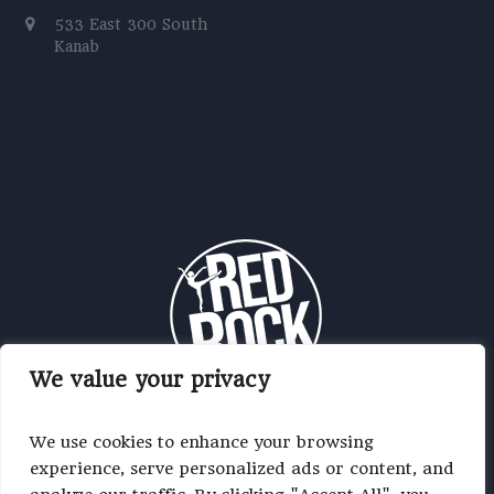
533 East 300 South
Kanab
We value your privacy
We use cookies to enhance your browsing
experience, serve personalized ads or content, and