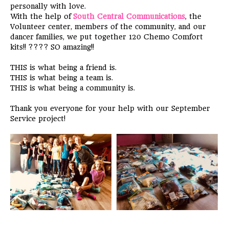
personally with love.
With the help of
South Central Communications
, the
Volunteer center, members of the community, and our
dancer
families, we put together 120 Chemo Comfort
kits!!
????
SO amazing!!
THIS is what being a friend is.
THIS is what being a team is.
THIS is what being a community is.
Thank you everyone for your help with our September
Service project!