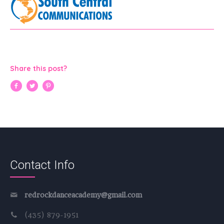
Share this post?
Contact Info
redrockdanceacademy@gmail.com
(435) 879-1951